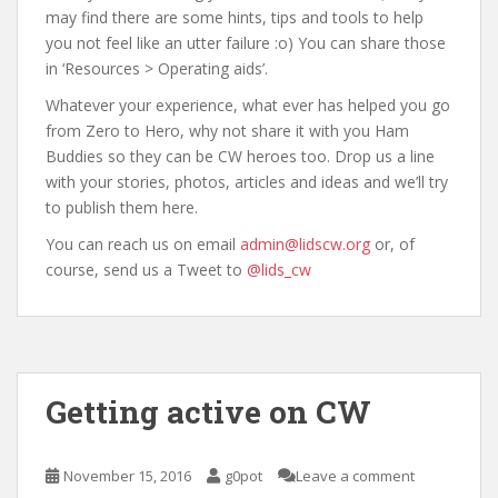
may find there are some hints, tips and tools to help
you not feel like an utter failure :o) You can share those
in ‘Resources > Operating aids’.
Whatever your experience, what ever has helped you go
from Zero to Hero, why not share it with you Ham
Buddies so they can be CW heroes too. Drop us a line
with your stories, photos, articles and ideas and we’ll try
to publish them here.
You can reach us on email
admin@lidscw.org
or, of
course, send us a Tweet to
@lids_cw
Getting active on CW
November 15, 2016
g0pot
Leave a comment