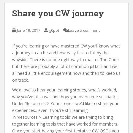
Share you CW journey
June 19, 2017
g0pot
Leave a comment
If you’re learning or have mastered CW you’ll know what
a journey it can be and how easy it is to fall by the
wayside. There is no one right way to master The Code
but there are probably a lot of common pitfalls and we
all need a little encouragement now and then to keep us
on track.
We’d love to hear your learning stories, what’s worked,
why you’ve hit a wall and how you overcame set-backs.
Under ‘Resources > Your stories’ we’d like to share your
experiences…even if you’re still learning.
In ‘Resources > Learning tools’ we are trying to bring
together learning tools that have worked for members.
Once you start having your first tentative CW QSOs you