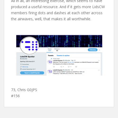
All in all, an interesting exercise, which seems to have
produced a useful resource. And if it gets more LidsCW
members firing dots and dashes at each other across
the airwaves, well, that makes it all worthwhile.
73, Chris G0JPS
#156