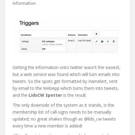
information.
Getting the information onto twitter wasn't the easiest,
but a web service was found which will turn emails into
tweets. So the spots get formatted by HamAlert, sent
by email to the WebApp which turns them into tweets,
and the
LidsCW Spotter
is the result.
The only downside of the system as it stands, is the
membership list of call-signs needs to be manually
updated; no great shakes though as @lids_cw tweets
every time a new member is added!