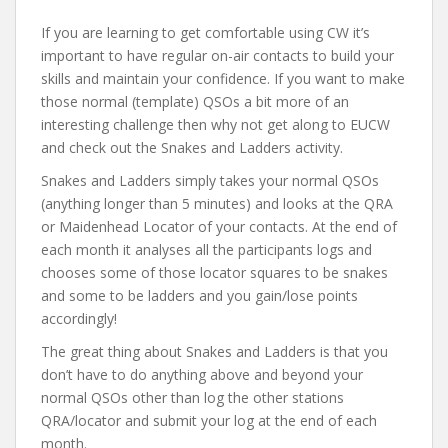
If you are learning to get comfortable using CW it’s
important to have regular on-air contacts to build your
skills and maintain your confidence. If you want to make
those normal (template) QSOs a bit more of an
interesting challenge then why not get along to EUCW
and check out the Snakes and Ladders activity.
Snakes and Ladders simply takes your normal QSOs
(anything longer than 5 minutes) and looks at the QRA
or Maidenhead Locator of your contacts. At the end of
each month it analyses all the participants logs and
chooses some of those locator squares to be snakes
and some to be ladders and you gain/lose points
accordingly!
The great thing about Snakes and Ladders is that you
don’t have to do anything above and beyond your
normal QSOs other than log the other stations
QRA/locator and submit your log at the end of each
month.