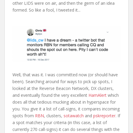
other LIDS were on air, and then the germ of an idea
formed. So like a fool, I tweeted it...
Well, that was it. I was committed now (or should have
been). Searching around for ways to pick up spots, I
looked at the Reverse Beacon Network, DX clusters,
and eventually found the very excellent
HamAlert
which
does all that tedious mucking about in hyperspace for
you. You give it a list of call-signs, it compares incoming
spots from
RBN
, clusters,
sotawatch
and
pskreporter
. If
a spot matches your criteria (in this case, a list of
currently 270 call-signs) it can do several things with the