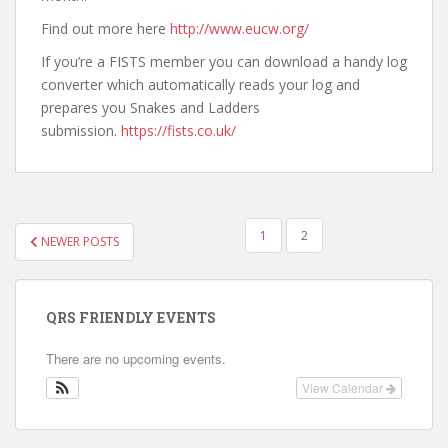
Find out more here
http://www.eucw.org/
If you’re a FISTS member you can download a handy log
converter which automatically reads your log and
prepares you Snakes and Ladders
submission.
https://fists.co.uk/
POSTS
1
2
NEWER POSTS
PAGINATION
QRS FRIENDLY EVENTS
There are no upcoming events.
View Calendar