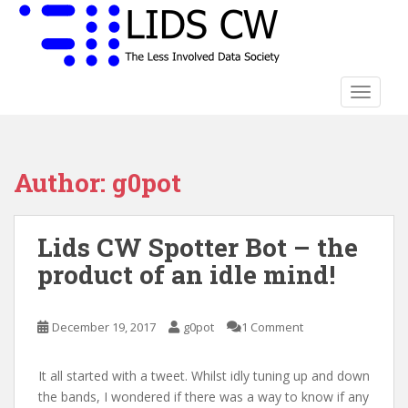
S
k
i
p
t
TOGGLE
o
m
a
Author:
g0pot
i
n
c
Lids CW Spotter Bot – the
o
n
product of an idle mind!
t
e
n
December 19, 2017
g0pot
1 Comment
t
It all started with a tweet. Whilst idly tuning up and down
the bands, I wondered if there was a way to know if any