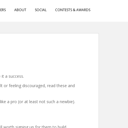
ERS
ABOUT
SOCIAL
CONTESTS & AWARDS
it a success.
lt or feeling discouraged, read these and
ike a pro (or at least not such a newbie).
 worth signing up for them to build