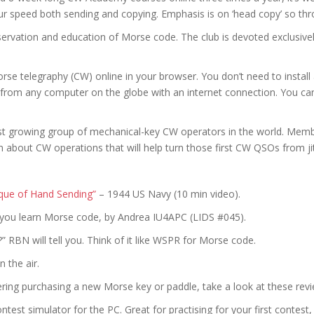
our speed both sending and copying. Emphasis is on ‘head copy’ so th
servation and education of Morse code. The club is devoted exclusiv
se telegraphy (CW) online in your browser. You don’t need to instal
, from any computer on the globe with an internet connection. You ca
st growing group of mechanical-key CW operators in the world. Membe
n about CW operations that will help turn those first CW QSOs from jit
que of Hand Sending”
– 1944 US Navy (10 min video).
p you learn Morse code, by Andrea IU4APC (LIDS #045).
” RBN will tell you. Think of it like WSPR for Morse code.
 the air.
dering purchasing a new Morse key or paddle, take a look at these re
est simulator for the PC. Great for practising for your first contest,