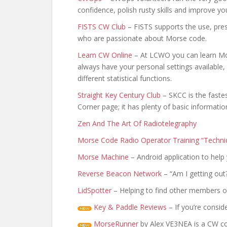
confidence, polish rusty skills and improve y
FISTS CW Club
– FISTS supports the use, pre
who are passionate about Morse code.
Learn CW Online
– At LCWO you can learn Mor
always have your personal settings available
different statistical functions.
Straight Key Century Club
– SKCC is the faste
Corner page; it has plenty of basic informatio
Zen And The Art Of Radiotelegraphy
Morse Code Radio Operator Training “Techni
Morse Machine
– Android application to hel
Reverse Beacon Network
– “Am I getting out?
LidSpotter
– Helping to find other members on
Key & Paddle Reviews
– If you’re consi
MorseRunner
by Alex VE3NEA is a CW cont