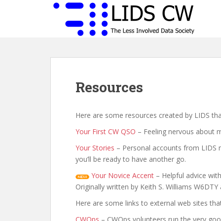
S
k
i
p
t
o
m
Resources
a
i
n
Here are some resources created by LIDS that
c
o
Your First CW QSO
– Feeling nervous about ma
n
Your Stories
– Personal accounts from LIDS mem
t
you’ll be ready to have another go.
e
n
Your Novice Accent
– Helpful advice with
t
Originally written by Keith S. Williams W6D
Here are some links to external web sites tha
CWOps
– CWOps volunteers run the very good 