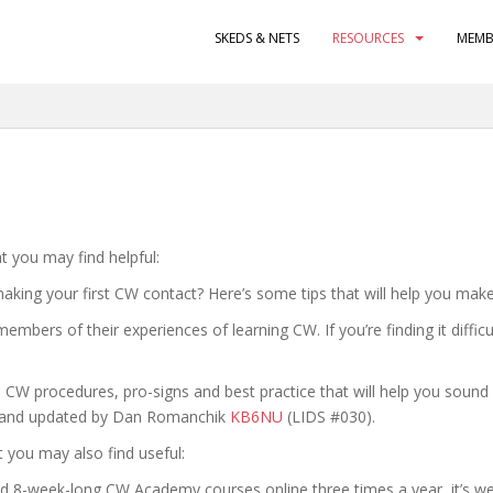
SKEDS & NETS
RESOURCES
MEMB
 you may find helpful:
king your first CW contact? Here’s some tips that will help you make 
bers of their experiences of learning CW. If you’re finding it difficu
 CW procedures, pro-signs and best practice that will help you sound l
TY and updated by Dan Romanchik
KB6NU
(LIDS #030).
t you may also find useful:
8-week-long CW Academy courses online three times a year, it’s well