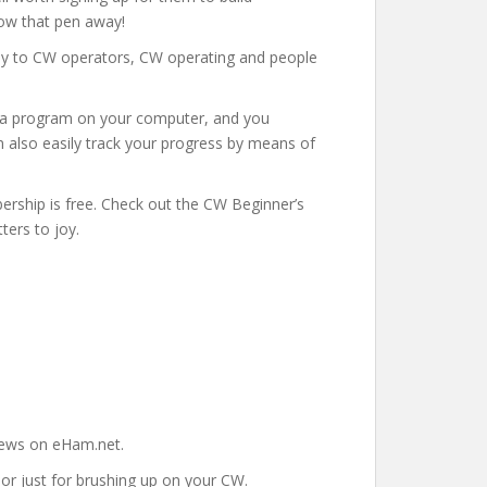
row that pen away!
ely to CW operators, CW operating and people
l a program on your computer, and you
n also easily track your progress by means of
rship is free. Check out the CW Beginner’s
ters to joy.
views on eHam.net.
 or just for brushing up on your CW.