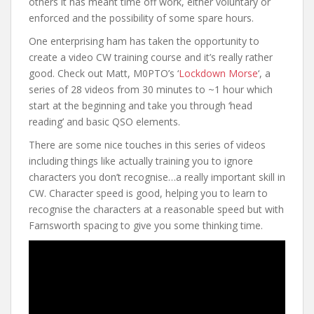
others it has meant time off work, either voluntary or
enforced and the possibility of some spare hours.
One enterprising ham has taken the opportunity to
create a video CW training course and it’s really rather
good. Check out Matt, M0PTO’s ‘
Lockdown Morse
‘, a
series of 28 videos from 30 minutes to ~1 hour which
start at the beginning and take you through ‘head
reading’ and basic QSO elements.
There are some nice touches in this series of videos
including things like actually training you to ignore
characters you don’t recognise…a really important skill in
CW. Character speed is good, helping you to learn to
recognise the characters at a reasonable speed but with
Farnsworth spacing to give you some thinking time.