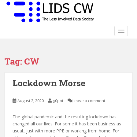
S
k
i
p
t
TOGGLE
o
m
a
Tag:
CW
i
n
c
Lockdown Morse
o
n
t
August 2, 2020
g0pot
Leave a comment
e
n
t
The global pandemic and the resulting lockdown has
changed all our lives. For some it has been business as
usual…just with more PPE or working from home. For