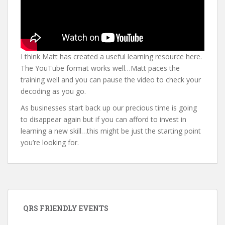
I think Matt has created a useful learning resource here.
The YouTube format works well…Matt paces the
training well and you can pause the video to check your
decoding as you go.
As businesses start back up our precious time is going
to disappear again but if you can afford to invest in
learning a new skill…this might be just the starting point
you’re looking for.
QRS FRIENDLY EVENTS