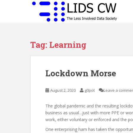
S
k
i
p
t
o
Tag:
Learning
m
a
i
n
Lockdown Morse
c
o
n
August 2, 2020
g0pot
Leave a comme
t
e
n
The global pandemic and the resulting lockdo
t
business as usual…just with more PPE or wor
work, either voluntary or enforced and the po
One enterprising ham has taken the opportunit