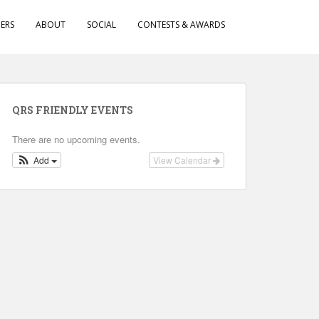
ERS
ABOUT
SOCIAL
CONTESTS & AWARDS
QRS FRIENDLY EVENTS
There are no upcoming events.
Add
View Calendar