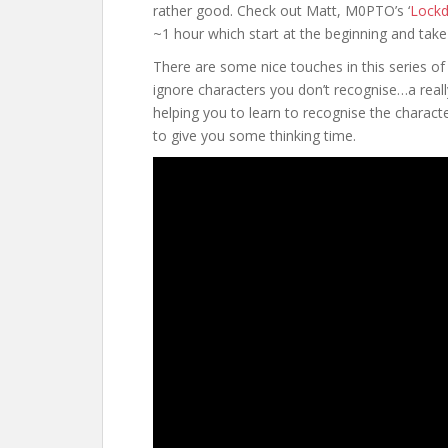
rather good. Check out Matt, M0PTO’s ‘
Lock
~1 hour which start at the beginning and tak
There are some nice touches in this series of v
ignore characters you don’t recognise…a reall
helping you to learn to recognise the charac
to give you some thinking time.