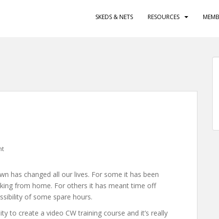
SKEDS & NETS
RESOURCES
MEMB
nt
wn has changed all our lives. For some it has been
king from home. For others it has meant time off
ssibility of some spare hours.
y to create a video CW training course and it’s really