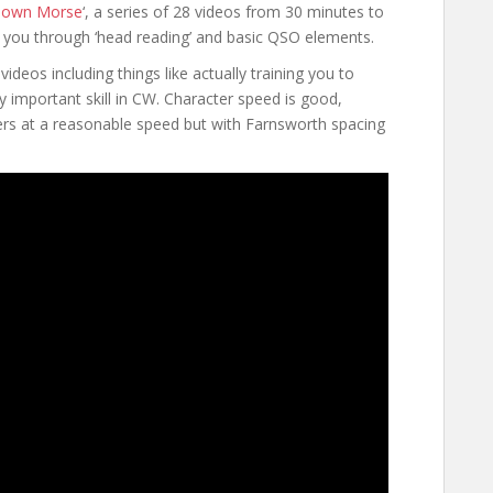
down Morse
‘, a series of 28 videos from 30 minutes to
e you through ‘head reading’ and basic QSO elements.
ideos including things like actually training you to
y important skill in CW. Character speed is good,
ters at a reasonable speed but with Farnsworth spacing