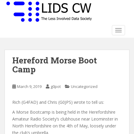
S
k
i
p
t
TOGGLE
o
m
a
Hereford Morse Boot
i
n
Camp
c
o
n
March 9, 2019
g0pot
Uncategorized
t
e
Rich (G4FAD) and Chris (G0JPS) wrote to tell us:
n
A Morse Bootcamp is being held in the Herefordshire
t
Amateur Radio Society’s clubhouse near Leominster in
North Herefordshire on the 4th of May, loosely under
the club’s umbrella.