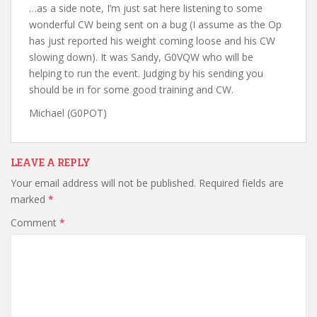
…as a side note, I’m just sat here listening to some
wonderful CW being sent on a bug (I assume as the Op
has just reported his weight coming loose and his CW
slowing down). It was Sandy, G0VQW who will be
helping to run the event. Judging by his sending you
should be in for some good training and CW.
Michael (G0POT)
LEAVE A REPLY
Your email address will not be published.
Required fields are
marked
*
Comment
*