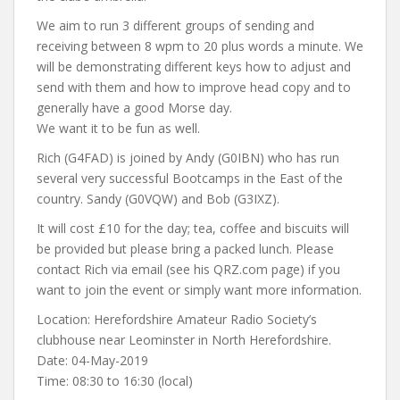
We aim to run 3 different groups of sending and
receiving between 8 wpm to 20 plus words a minute. We
will be demonstrating different keys how to adjust and
send with them and how to improve head copy and to
generally have a good Morse day.
We want it to be fun as well.
Rich (G4FAD) is joined by Andy (G0IBN) who has run
several very successful Bootcamps in the East of the
country. Sandy (G0VQW) and Bob (G3IXZ).
It will cost £10 for the day; tea, coffee and biscuits will
be provided but please bring a packed lunch. Please
contact Rich via email (see his QRZ.com page) if you
want to join the event or simply want more information.
Location: Herefordshire Amateur Radio Society’s
clubhouse near Leominster in North Herefordshire.
Date: 04-May-2019
Time: 08:30 to 16:30 (local)