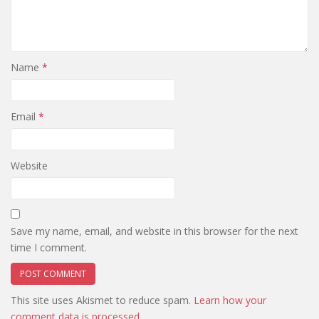
Name
*
Email
*
Website
Save my name, email, and website in this browser for the next
time I comment.
This site uses Akismet to reduce spam.
Learn how your
comment data is processed.