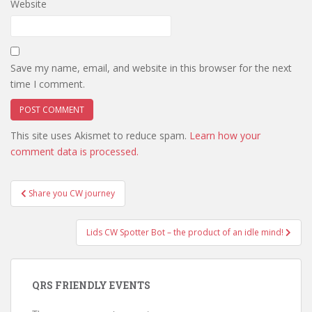
Website
Save my name, email, and website in this browser for the next
time I comment.
This site uses Akismet to reduce spam.
Learn how your
comment data is processed.
Post
Share you CW journey
navigation
Lids CW Spotter Bot – the product of an idle mind!
QRS FRIENDLY EVENTS