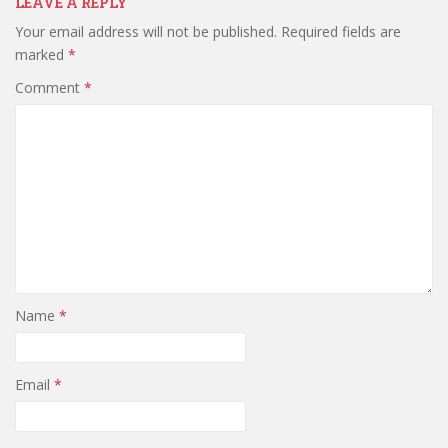
LEAVE A REPLY
Your email address will not be published.
Required fields are
marked
*
Comment
*
Name
*
Email
*