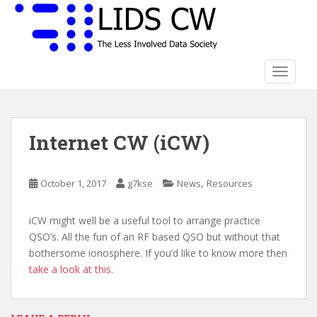
S
k
i
p
t
TOGGLE
o
m
a
Internet CW (iCW)
i
n
c
,
October 1, 2017
g7kse
News
Resources
o
n
t
iCW might well be a useful tool to arrange practice
e
QSO’s. All the fun of an RF based QSO but without that
n
bothersome ionosphere. If you’d like to know more then
t
take a look at this
.