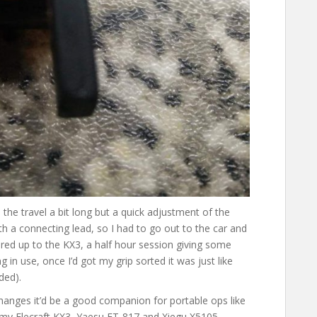
nd the travel a bit long but a quick adjustment of the
th a connecting lead, so I had to go out to the car and
red up to the KX3, a half hour session giving some
 in use, once I’d got my grip sorted it was just like
ded).
l changes it’d be a good companion for portable ops like
in my Elecraft KX3, Yaesu FT-817 and Xiegu X5105.