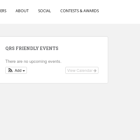
ERS
ABOUT
SOCIAL
CONTESTS & AWARDS
QRS FRIENDLY EVENTS
There are no upcoming events.
Add
View Calendar