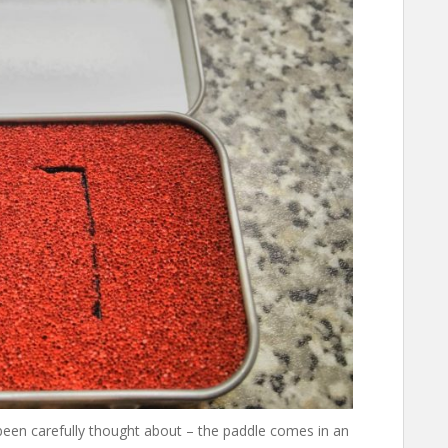
 been carefully thought about – the paddle comes in an