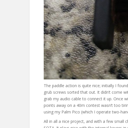
The paddle action is quite nice; initially I fou
grub screws sorted that out. It didn’t come wi
grab my audio cable to connect it up. Once wi
points away on a 40m contest wasn’t too tiring
using my Palm Pico (which I operate two-han
All in all a nice project, and with a few smal
SOTA. It plays nice with the internal keyers 