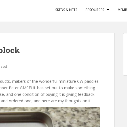
SKEDS & NETS
RESOURCES
MEMB
block
ized
oducts, makers of the wonderful miniature CW paddles
mber Peter GM0EUL has set out to make something
se, and one condition of buying it is giving feedback
 and ordered one, and here are my thoughts on it.