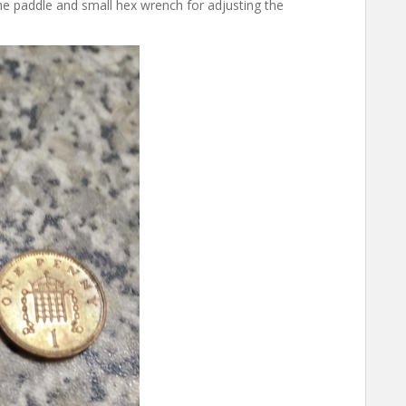
 the paddle and small hex wrench for adjusting the