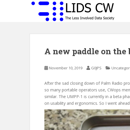
S
k
i
p
t
o
m
A new paddle on the 
a
i
n
November 10, 2019
G0JPS
Uncategor
c
o
n
After the sad closing down of Palm Radio pr
t
so many portable operators use, CWops me
e
similar. The UMPP-1 is currently in a beta pha
n
on usability and ergonomics. So I went ahead
t