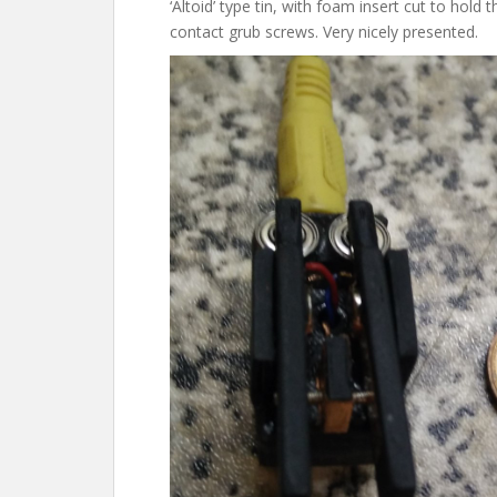
‘Altoid’ type tin, with foam insert cut to hold
contact grub screws. Very nicely presented.