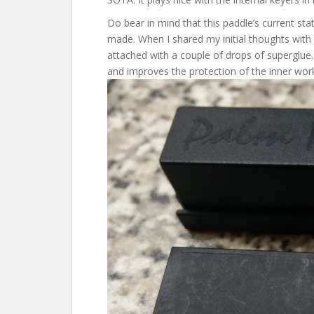
Do bear in mind that this paddle’s current sta
made. When I shared my initial thoughts with
attached with a couple of drops of superglue
and improves the protection of the inner wor