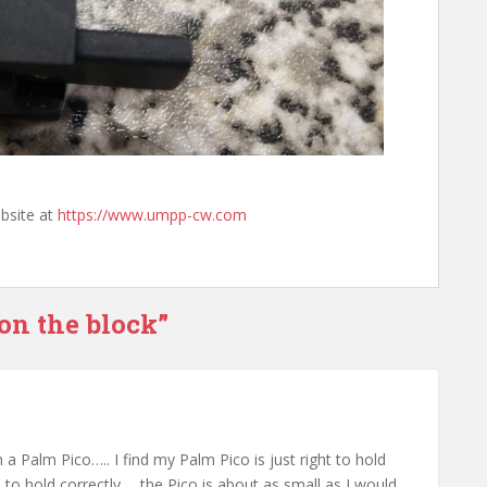
bsite at
https://www.umpp-cw.com
on the block”
a Palm Pico….. I find my Palm Pico is just right to hold
l to hold correctly…. the Pico is about as small as I would