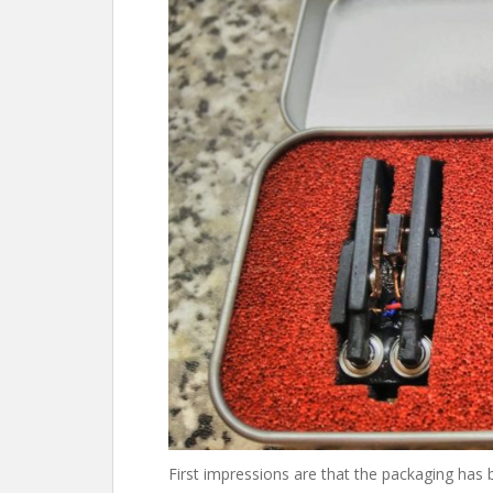
First impressions are that the packaging has