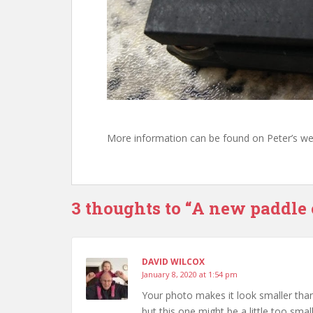
More information can be found on Peter’s we
3 thoughts to “A new paddle 
DAVID WILCOX
January 8, 2020 at 1:54 pm
Your photo makes it look smaller than 
but this one might be a little too smal