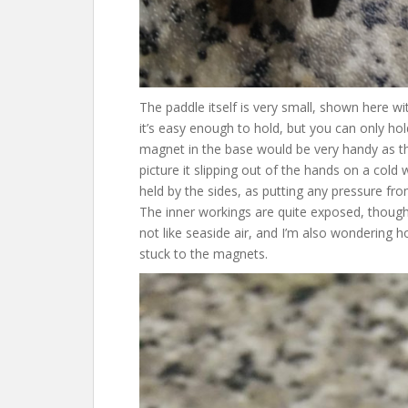
The paddle itself is very small, shown here w
it’s easy enough to hold, but you can only hol
magnet in the base would be very handy as then
picture it slipping out of the hands on a cold w
held by the sides, as putting any pressure fr
The inner workings are quite exposed, thoug
not like seaside air, and I’m also wondering 
stuck to the magnets.