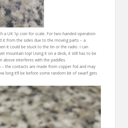
ith a UK 1p coin for scale. For two-handed operation
d it from the sides due to the moving parts – a
 it could be stuck to the tin or the radio. I can
et mountain top! Using it on a desk, it still has to be
om above interferes with the paddles.
h – the contacts are made from copper foil and may
how long it’ll be before some random bit of swarf gets