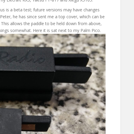
tus is a beta test; future versions may have changes
 Peter, he has since sent me a top cover, which can be
. This allows the paddle to be held down from above,
kings somewhat. Here it is sat next to my Palm Pico.