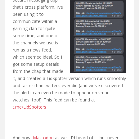
that’s cross platform. I’ve
been using it to
communicate within a
gaming clan for quite
some time, and one of
the channels we use is
run as a news feed,
which seemed ideal. So I
got some setup details
from the chap that made
it, and created a LidSpotter version which runs smoothly
and faster than twitter’s ever did (and we’ve discovered
the alerts can even be made to appear on smart
watches, too!). This feed can be found at
t.me/LidSpotters
And now,
Mastodon
as well. I’d heard of it, but never