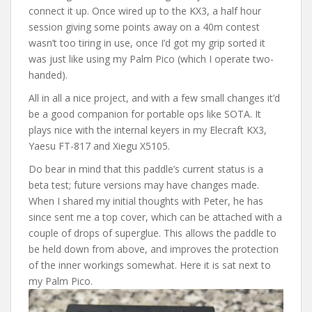
connect it up. Once wired up to the KX3, a half hour
session giving some points away on a 40m contest
wasn’t too tiring in use, once I’d got my grip sorted it
was just like using my Palm Pico (which I operate two-
handed).
All in all a nice project, and with a few small changes it’d
be a good companion for portable ops like SOTA. It
plays nice with the internal keyers in my Elecraft KX3,
Yaesu FT-817 and Xiegu X5105.
Do bear in mind that this paddle’s current status is a
beta test; future versions may have changes made.
When I shared my initial thoughts with Peter, he has
since sent me a top cover, which can be attached with a
couple of drops of superglue. This allows the paddle to
be held down from above, and improves the protection
of the inner workings somewhat. Here it is sat next to
my Palm Pico.