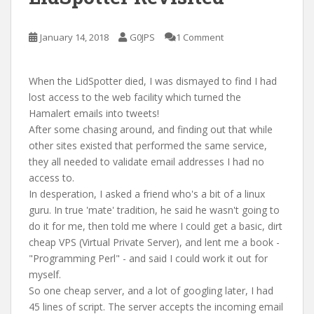
January 14, 2018
G0JPS
1 Comment
When the LidSpotter died, I was dismayed to find I had
lost access to the web facility which turned the
Hamalert emails into tweets!
After some chasing around, and finding out that while
other sites existed that performed the same service,
they all needed to validate email addresses I had no
access to.
In desperation, I asked a friend who's a bit of a linux
guru. In true 'mate' tradition, he said he wasn't going to
do it for me, then told me where I could get a basic, dirt
cheap VPS (Virtual Private Server), and lent me a book -
"Programming Perl" - and said I could work it out for
myself.
So one cheap server, and a lot of googling later, I had
45 lines of script. The server accepts the incoming email