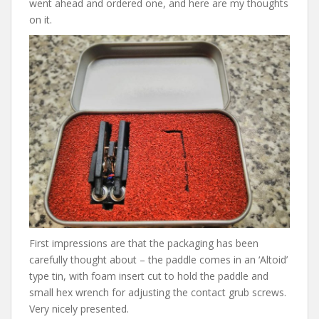
went ahead and ordered one, and here are my thoughts
on it.
First impressions are that the packaging has been
carefully thought about – the paddle comes in an ‘Altoid’
type tin, with foam insert cut to hold the paddle and
small hex wrench for adjusting the contact grub screws.
Very nicely presented.