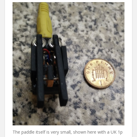
The paddle itself is very small, shown here with a UK 1p