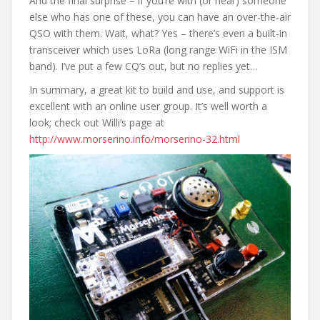
And the final surprise – if you’re with (or near) someone
else who has one of these, you can have an over-the-air
QSO with them. Wait, what? Yes – there’s even a built-in
transceiver which uses LoRa (long range WiFi in the ISM
band). I’ve put a few CQ’s out, but no replies yet…
In summary, a great kit to build and use, and support is
excellent with an online user group. It’s well worth a
look; check out Willi’s page at
http://www.morserino.info/morserino-32.html