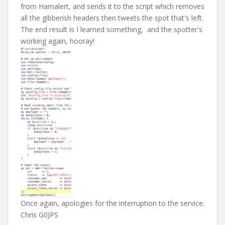
from Hamalert, and sends it to the script which removes
all the gibberish headers then tweets the spot that's left.
The end result is I learned something, and the spotter's
working again, hooray!
Once again, apologies for the interruption to the service.
Chris G0JPS