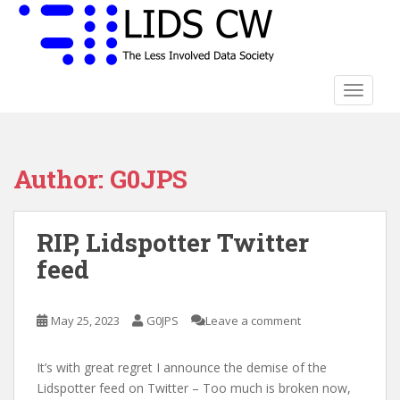
S
k
i
p
t
TOGGLE
o
m
a
Author:
G0JPS
i
n
c
RIP, Lidspotter Twitter
o
n
feed
t
e
n
May 25, 2023
G0JPS
Leave a comment
t
It’s with great regret I announce the demise of the
Lidspotter feed on Twitter – Too much is broken now,