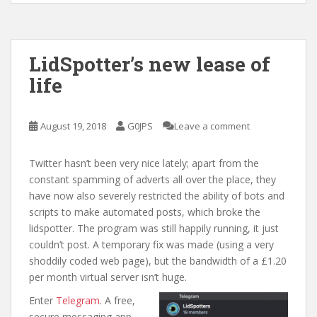
LidSpotter’s new lease of
life
August 19, 2018
G0JPS
Leave a comment
Twitter hasn’t been very nice lately; apart from the
constant spamming of adverts all over the place, they
have now also severely restricted the ability of bots and
scripts to make automated posts, which broke the
lidspotter. The program was still happily running, it just
couldn’t post. A temporary fix was made (using a very
shoddily coded web page), but the bandwidth of a £1.20
per month virtual server isn’t huge.
Enter
Telegram
. A free,
secure messaging app