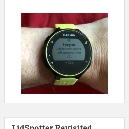
LidSpotter Revisited