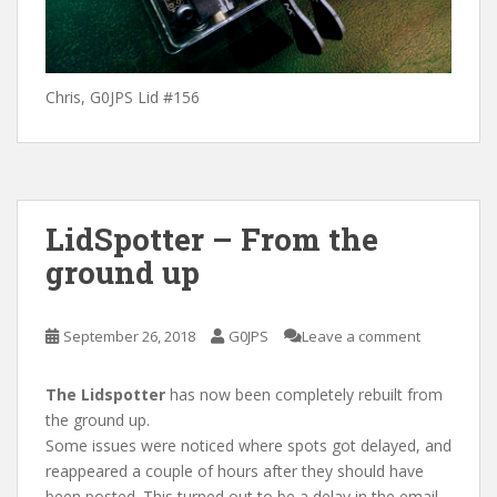
Chris, G0JPS Lid #156
LidSpotter – From the
ground up
September 26, 2018
G0JPS
Leave a comment
The Lidspotter
has now been completely rebuilt from
the ground up.
Some issues were noticed where spots got delayed, and
reappeared a couple of hours after they should have
been posted. This turned out to be a delay in the email