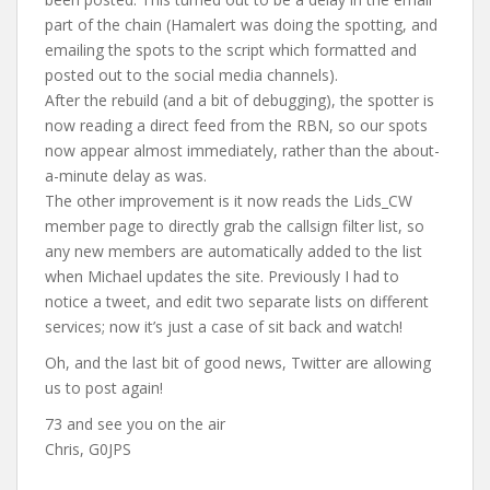
part of the chain (Hamalert was doing the spotting, and
emailing the spots to the script which formatted and
posted out to the social media channels).
After the rebuild (and a bit of debugging), the spotter is
now reading a direct feed from the RBN, so our spots
now appear almost immediately, rather than the about-
a-minute delay as was.
The other improvement is it now reads the Lids_CW
member page to directly grab the callsign filter list, so
any new members are automatically added to the list
when Michael updates the site. Previously I had to
notice a tweet, and edit two separate lists on different
services; now it’s just a case of sit back and watch!
Oh, and the last bit of good news, Twitter are allowing
us to post again!
73 and see you on the air
Chris, G0JPS