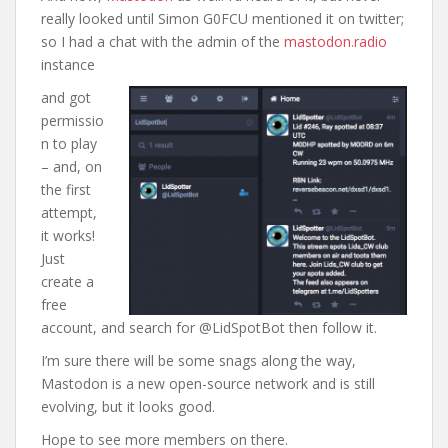
really looked until Simon G0FCU mentioned it on twitter;
so I had a chat with the admin of the
mastodon.radio
instance
and got
permissio
n to play
– and, on
the first
attempt,
it works!
Just
create a
free
account, and search for @LidSpotBot then follow it.
I’m sure there will be some snags along the way,
Mastodon is a new open-source network and is still
evolving, but it looks good.
Hope to see more members on there.