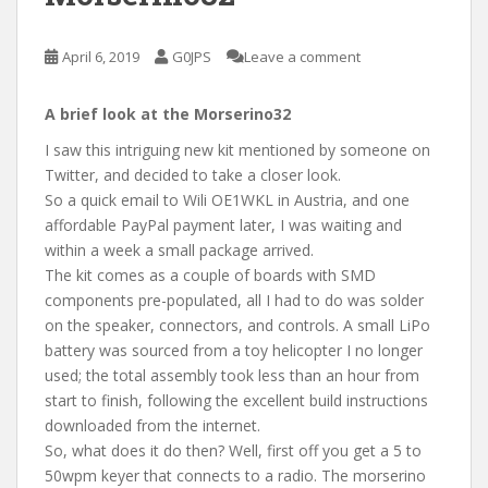
April 6, 2019
G0JPS
Leave a comment
A brief look at the Morserino32
I saw this intriguing new kit mentioned by someone on
Twitter, and decided to take a closer look.
So a quick email to Wili OE1WKL in Austria, and one
affordable PayPal payment later, I was waiting and
within a week a small package arrived.
The kit comes as a couple of boards with SMD
components pre-populated, all I had to do was solder
on the speaker, connectors, and controls. A small LiPo
battery was sourced from a toy helicopter I no longer
used; the total assembly took less than an hour from
start to finish, following the excellent build instructions
downloaded from the internet.
So, what does it do then? Well, first off you get a 5 to
50wpm keyer that connects to a radio. The morserino