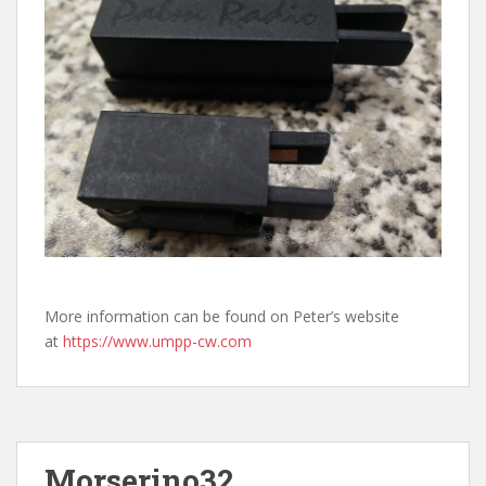
More information can be found on Peter’s website
at
https://www.umpp-cw.com
Morserino32