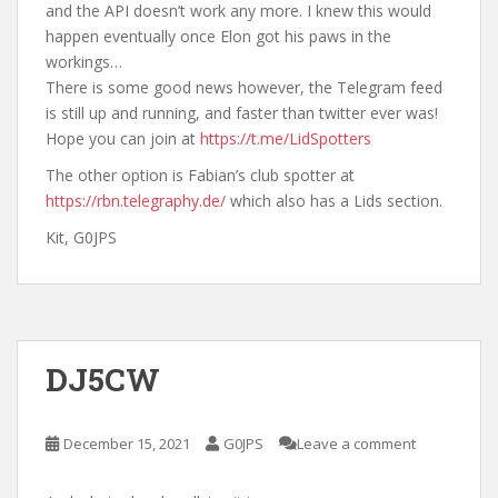
and the API doesn’t work any more. I knew this would
happen eventually once Elon got his paws in the
workings…
There is some good news however, the Telegram feed
is still up and running, and faster than twitter ever was!
Hope you can join at
https://t.me/LidSpotters
The other option is Fabian’s club spotter at
https://rbn.telegraphy.de/
which also has a Lids section.
Kit, G0JPS
DJ5CW
December 15, 2021
G0JPS
Leave a comment