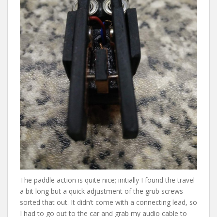
The paddle action is quite nice; initially I found the travel
a bit long but a quick adjustment of the grub screws
sorted that out. It didn’t come with a connecting lead, so
I had to go out to the car and grab my audio cable to