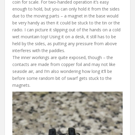
coin for scale. For two-handed operation it’s easy
enough to hold, but you can only hold it from the sides
due to the moving parts – a magnet in the base would
be very handy as then it could be stuck to the tin or the
radio. I can picture it slipping out of the hands on a cold
wet mountain top! Using it on a desk, it still has to be
held by the sides, as putting any pressure from above
interferes with the paddles.
The inner workings are quite exposed, though – the
contacts are made from copper foil and may not like
seaside air, and I’m also wondering how long it’ll be
before some random bit of swarf gets stuck to the
magnets.