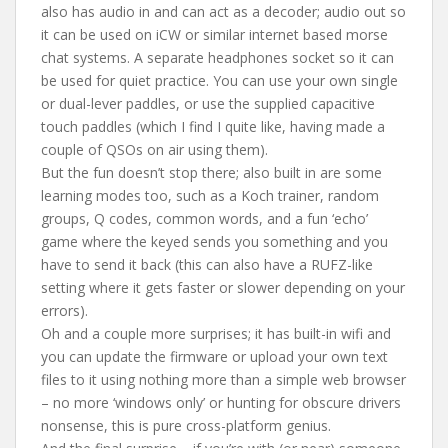
also has audio in and can act as a decoder; audio out so
it can be used on iCW or similar internet based morse
chat systems. A separate headphones socket so it can
be used for quiet practice. You can use your own single
or dual-lever paddles, or use the supplied capacitive
touch paddles (which I find I quite like, having made a
couple of QSOs on air using them).
But the fun doesn’t stop there; also built in are some
learning modes too, such as a Koch trainer, random
groups, Q codes, common words, and a fun ‘echo’
game where the keyed sends you something and you
have to send it back (this can also have a RUFZ-like
setting where it gets faster or slower depending on your
errors).
Oh and a couple more surprises; it has built-in wifi and
you can update the firmware or upload your own text
files to it using nothing more than a simple web browser
– no more ‘windows only’ or hunting for obscure drivers
nonsense, this is pure cross-platform genius.