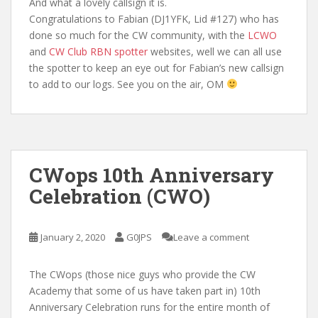
And what a lovely callsign it is.
Congratulations to Fabian (DJ1YFK, Lid #127) who has
done so much for the CW community, with the
LCWO
and
CW Club RBN spotter
websites, well we can all use
the spotter to keep an eye out for Fabian’s new callsign
to add to our logs. See you on the air, OM
CWops 10th Anniversary
Celebration (CWO)
January 2, 2020
G0JPS
Leave a comment
The CWops (those nice guys who provide the CW
Academy that some of us have taken part in) 10th
Anniversary Celebration runs for the entire month of