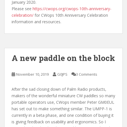
January 2020.
Please see
https://cwops.org/cwops-10th-anniversary-
celebration/
for CWops 10th Anniversary Celebration
information and resources.
A new paddle on the block
November 10, 2019
G0JPS
3 Comments
After the sad closing down of Palm Radio products,
makers of the wonderful miniature CW paddles so many
portable operators use, CWops member Peter GM0EUL
has set out to make something similar. The UMPP-1 is
currently in a beta phase, and one condition of buying it
is giving feedback on usability and ergonomics. So I