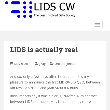
S
k
i
p
t
TOGGLE
o
m
a
LIDS is actually real
i
n
c
May 6, 2014
g7agi
Uncategorised
o
n
t
And so, only a few days after it’s creation, it is my
e
pleasure to announce the first LID-t0-LID QSO, between
n
Ian MW0IAN #002 and Jaan SM0OEK #009.
t
Initial reports say it was a nice, QRM-free 40m contact
between LIDS members. May there be many more!