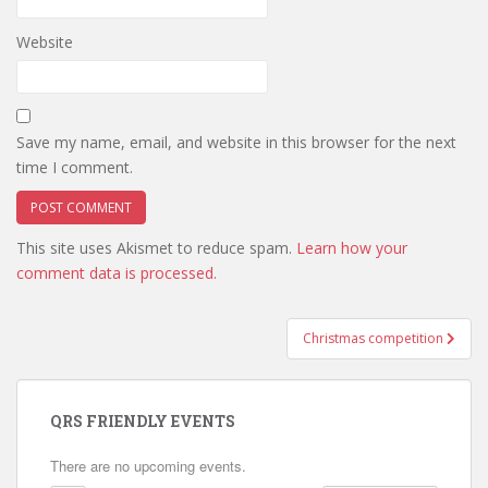
Website
Save my name, email, and website in this browser for the next
time I comment.
This site uses Akismet to reduce spam.
Learn how your
comment data is processed.
Post
Christmas competition
navigation
QRS FRIENDLY EVENTS
There are no upcoming events.