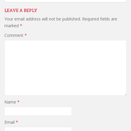
LEAVE A REPLY
Your email address will not be published.
Required fields are
marked
*
Comment
*
Name
*
Email
*