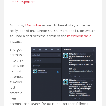
t.me/LidSpotters
And now,
Mastodon
as well. I’d heard of it, but never
really looked until Simon G0FCU mentioned it on twitter;
so I had a chat with the admin of the
mastodon.radio
instance
and got
permissio
n to play
– and, on
the first
attempt,
it works!
Just
create a
free
account, and search for @LidSpotBot then follow it.