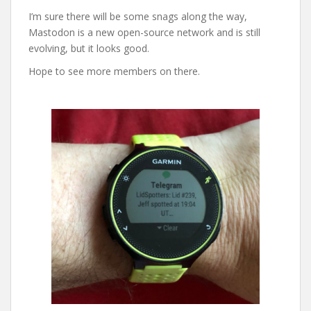
I’m sure there will be some snags along the way,
Mastodon is a new open-source network and is still
evolving, but it looks good.
Hope to see more members on there.