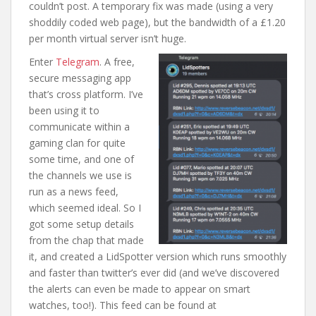
couldn’t post. A temporary fix was made (using a very
shoddily coded web page), but the bandwidth of a £1.20
per month virtual server isn’t huge.
Enter
Telegram
. A free,
secure messaging app
that’s cross platform. I’ve
been using it to
communicate within a
gaming clan for quite
some time, and one of
the channels we use is
run as a news feed,
which seemed ideal. So I
got some setup details
from the chap that made
it, and created a LidSpotter version which runs smoothly
and faster than twitter’s ever did (and we’ve discovered
the alerts can even be made to appear on smart
watches, too!). This feed can be found at