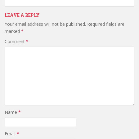
LEAVE A REPLY
Your email address will not be published.
Required fields are
marked
*
Comment
*
Name
*
Email
*