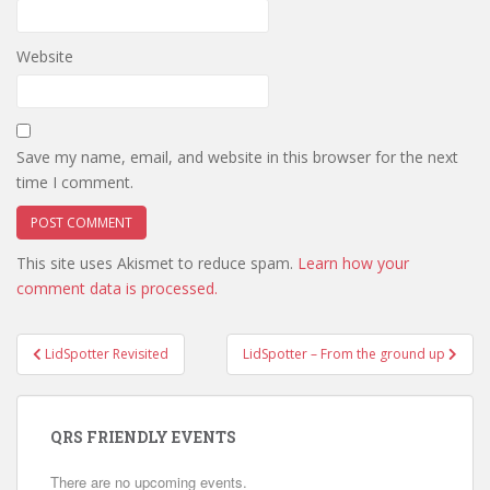
Website
Save my name, email, and website in this browser for the next
time I comment.
This site uses Akismet to reduce spam.
Learn how your
comment data is processed.
Post
LidSpotter Revisited
LidSpotter – From the ground up
navigation
QRS FRIENDLY EVENTS
There are no upcoming events.