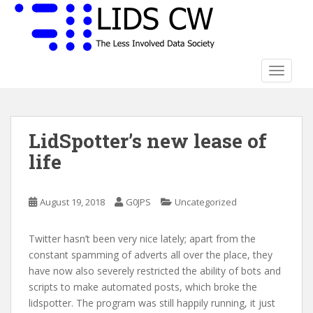
S
k
i
p
t
TOGGLE
o
m
a
LidSpotter’s new lease of
i
n
life
c
o
n
August 19, 2018
G0JPS
Uncategorized
t
e
Twitter hasn’t been very nice lately; apart from the
n
constant spamming of adverts all over the place, they
t
have now also severely restricted the ability of bots and
scripts to make automated posts, which broke the
lidspotter. The program was still happily running, it just